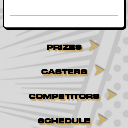
PRIZES
CASTERS
COMPETITORS
SCHEDULE