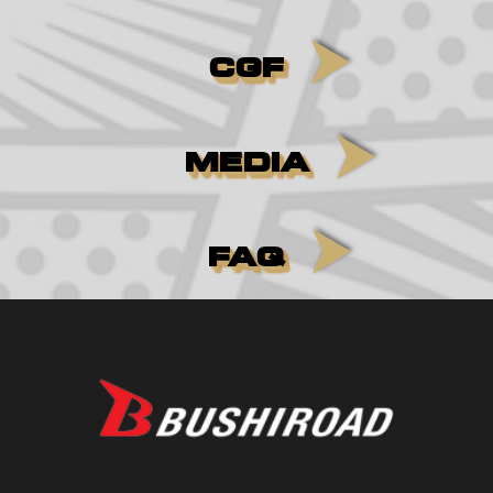
CGF
MEDIA
FAQ