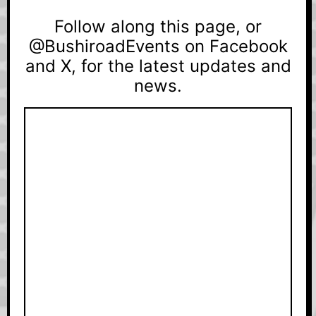
Follow along this page, or
@BushiroadEvents on Facebook
and X, for the latest updates and
news.