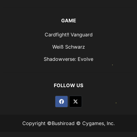
GAME
Cardfight!! Vanguard
Weiß Schwarz
Shadowverse: Evolve
FOLLOW US
Copyright ©Bushiroad © Cygames, Inc.