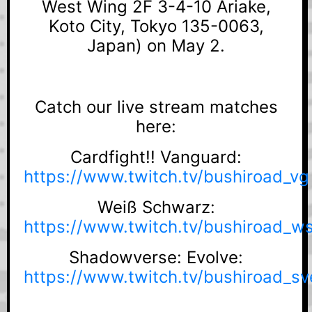
West Wing 2F 3-4-10 Ariake,
Koto City, Tokyo 135-0063,
Japan) on May 2.
Catch our live stream matches
here:
Cardfight!! Vanguard:
https://www.twitch.tv/bushiroad_vg
Weiß Schwarz:
https://www.twitch.tv/bushiroad_w
Shadowverse: Evolve:
https://www.twitch.tv/bushiroad_sv