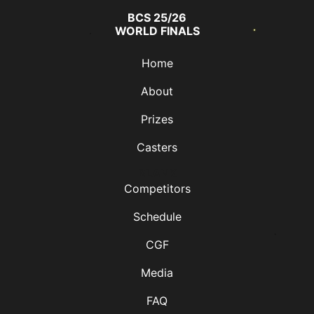
BCS 25/26
WORLD FINALS
Home
About
Prizes
Casters
BLANK
Competitors
Schedule
CGF
Media
FAQ