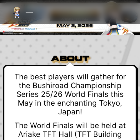
ABOUT
The best players will gather for
the Bushiroad Championship
Series 25/26 World Finals this
May in the enchanting Tokyo,
Japan!
The World Finals will be held at
Ariake TFT Hall (TFT Building