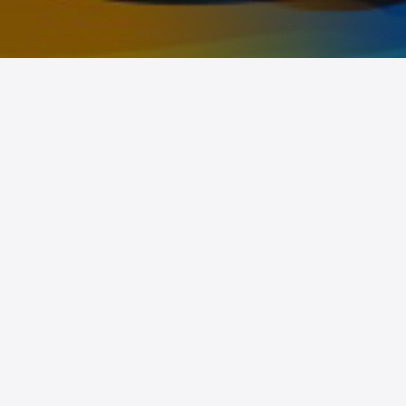
BCS 25/26
Home
Information
Prizes
Schedule