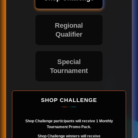
Regional
Qualifier
Special
Tournament
SHOP CHALLENGE
Shop Challenge participants will receive 1 Monthly
Tournament Promo Pack.
Shop Challenge winners will receive