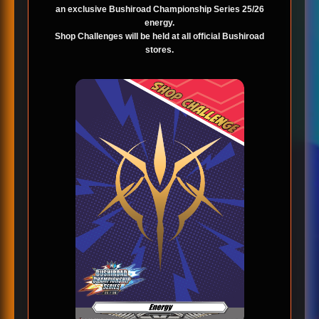
an exclusive Bushiroad Championship Series 25/26
energy.
Shop Challenges will be held at all official Bushiroad
stores.