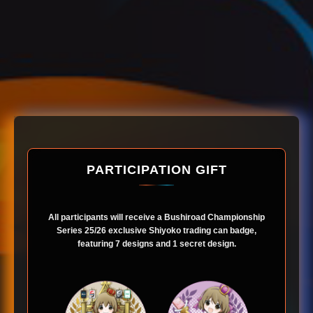
PARTICIPATION GIFT
All participants will receive a Bushiroad Championship
Series 25/26 exclusive Shiyoko trading can badge,
featuring 7 designs and 1 secret design.