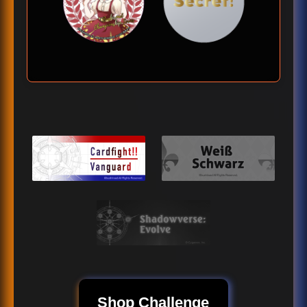
Shop Challenge