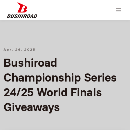
Apr. 26, 2025
Bushiroad
Championship Series
24/25 World Finals
Giveaways