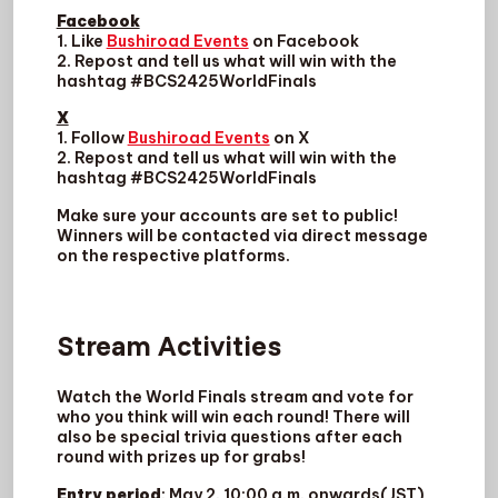
Facebook
1. Like
Bushiroad Events
on Facebook
2. Repost and tell us what will win with the
hashtag #BCS2425WorldFinals
X
1. Follow
Bushiroad Events
on X
2. Repost and tell us what will win with the
hashtag #BCS2425WorldFinals
Make sure your accounts are set to public!
Winners will be contacted via direct message
on the respective platforms.
Stream Activities
Watch the World Finals stream and vote for
who you think will win each round! There will
also be special trivia questions after each
round with prizes up for grabs!
Entry period
: May 2, 10:00 a.m. onwards(JST)