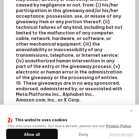
caused by negligence or not, from: (i) his/her
participation in this giveaway and/or his/her
acceptance, possession, use, or misuse of any
giveaway item or any portion thereof; (ii)
technical failures of any kind, including but not
limited to the malfunction of any computer,
cable, network, hardware, or software, or
other mechanical equipment; (iii) the
unavailability or inaccessibility of any
transmissions, telephone, or Internet service;
(iv) unauthorized human intervention in any
part of the entry or the giveaway process; (v)
electronic or human error in the administration
of the giveaway or the processing of entries.
15. These giveaways are in no way sponsored,
endorsed, administered by, or associated with
Meta Platforms Inc., Alphabet Inc.,
Amazon.com, Inc., or X Corp.
✕
This website uses cookies
This site uses cookies. For more details, please see our
Privacy Policy
.
Allow all
Deny
Show details