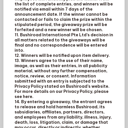
the list of complete entries, and winners will be
notified via email within 7 days of the
announcement date. If the winner cannot be
contacted or fails to claim the prize within the
stipulated period, the giveaway prize will be
forfeited and a new winner will be chosen.
11. Bushiroad International Pte Ltd’s decision in
all matters related to the giveaways will be
final and no correspondence will be entered
into.
12. Winners will be notified upon item delivery.
13. Winners agree to the use of their name,
image, as well as their entries, in all publicity
material, without any further compensation,
notice, review, or consent. Information
submitted with an entry is subjected to the
Privacy Policy stated on Bushiroad’s website.
For more details on our Privacy Policy, please
see here.
14. By entering a giveaway, the entrant agrees
to release and hold harmless Bushiroad, its
subsidiaries, affiliates, partners, directors,
and employees from any liability, illness, injury,
death, loss, litigation, claim, or damage that
may occur, directly or indirectly, whether