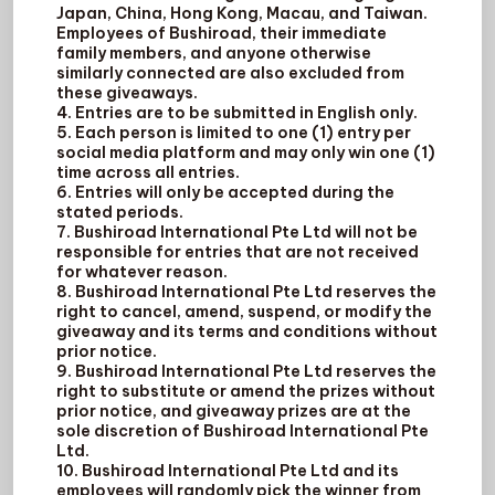
Japan, China, Hong Kong, Macau, and Taiwan.
Employees of Bushiroad, their immediate
family members, and anyone otherwise
similarly connected are also excluded from
these giveaways.
4. Entries are to be submitted in English only.
5. Each person is limited to one (1) entry per
social media platform and may only win one (1)
time across all entries.
6. Entries will only be accepted during the
stated periods.
7. Bushiroad International Pte Ltd will not be
responsible for entries that are not received
for whatever reason.
8. Bushiroad International Pte Ltd reserves the
right to cancel, amend, suspend, or modify the
giveaway and its terms and conditions without
prior notice.
9. Bushiroad International Pte Ltd reserves the
right to substitute or amend the prizes without
prior notice, and giveaway prizes are at the
sole discretion of Bushiroad International Pte
Ltd.
10. Bushiroad International Pte Ltd and its
employees will randomly pick the winner from