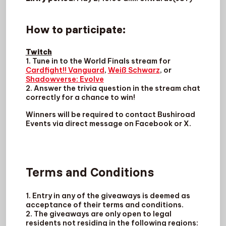
How to participate
:
Twitch
1. Tune in to the World Finals stream for
Cardfight!! Vanguard
,
Weiß Schwarz
, or
Shadowverse: Evolve
2. Answer the trivia question in the stream chat
correctly for a chance to win!
Winners will be required to contact Bushiroad
Events via direct message on Facebook or X.
Terms and Conditions
1. Entry in any of the giveaways is deemed as
acceptance of their terms and conditions.
2. The giveaways are only open to legal
residents not residing in the following regions: