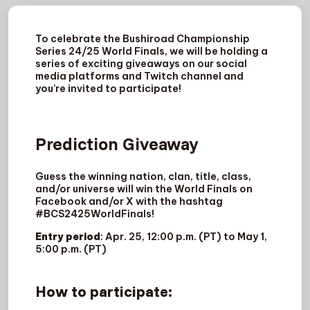
To celebrate the Bushiroad Championship
Series 24/25 World Finals, we will be holding a
series of exciting giveaways on our social
media platforms and Twitch channel and
you’re invited to participate!
Prediction Giveaway
Guess the winning nation, clan, title, class,
and/or universe will win the World Finals on
Facebook and/or X with the hashtag
#BCS2425WorldFinals!
Entry period
: Apr. 25, 12:00 p.m. (PT) to May 1,
5:00 p.m. (PT)
How to participate
: