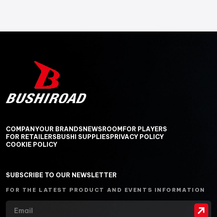
COMPANY
OUR BRANDS
NEWSROOM
FOR PLAYERS
FOR RETAILERS
BUSHI SUPPLIES
PRIVACY POLICY
COOKIE POLICY
SUBSCRIBE TO OUR NEWSLETTER
FOR THE LATEST PRODUCT AND EVENTS INFORMATION