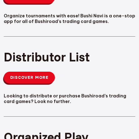
Organize tournaments with ease! Bushi Navi is a one-stop
app for all of Bushiroad’s trading card games.
Distributor List
DISCOVER MORE
Looking to distribute or purchase Bushiroad’s trading
card games? Look no further.
Organized Play