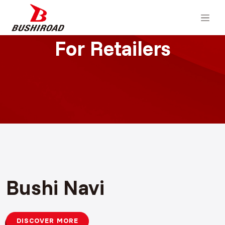
For Retailers
Bushi Navi
DISCOVER MORE