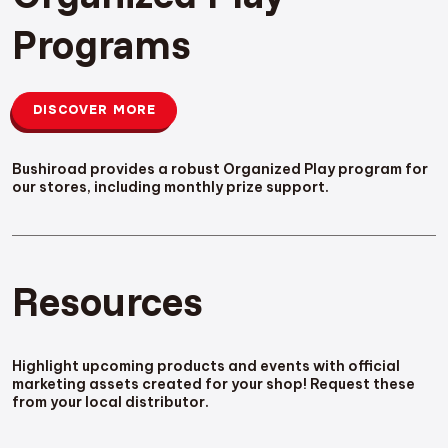
Programs
DISCOVER MORE
Bushiroad provides a robust Organized Play program for
our stores, including monthly prize support.
Resources
Highlight upcoming products and events with official
marketing assets created for your shop! Request these
from your local distributor.