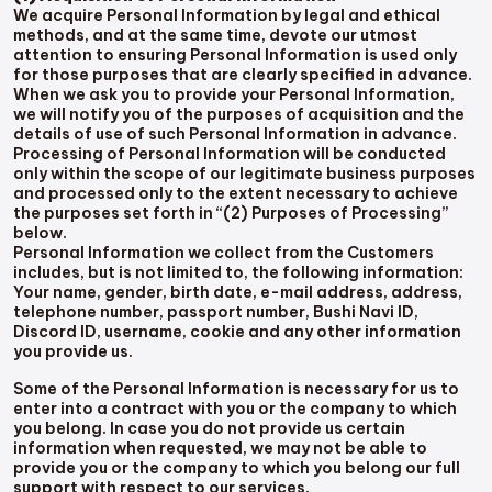
We acquire Personal Information by legal and ethical
methods, and at the same time, devote our utmost
attention to ensuring Personal Information is used only
for those purposes that are clearly specified in advance.
When we ask you to provide your Personal Information,
we will notify you of the purposes of acquisition and the
details of use of such Personal Information in advance.
Processing of Personal Information will be conducted
only within the scope of our legitimate business purposes
and processed only to the extent necessary to achieve
the purposes set forth in “(2) Purposes of Processing”
below.
Personal Information we collect from the Customers
includes, but is not limited to, the following information:
Your name, gender, birth date, e-mail address, address,
telephone number, passport number, Bushi Navi ID,
Discord ID, username, cookie and any other information
you provide us.
Some of the Personal Information is necessary for us to
enter into a contract with you or the company to which
you belong. In case you do not provide us certain
information when requested, we may not be able to
provide you or the company to which you belong our full
support with respect to our services.