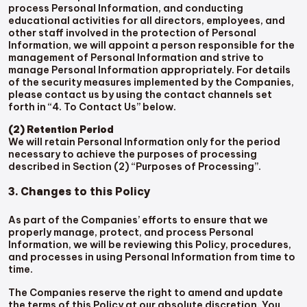
process Personal Information, and conducting
educational activities for all directors, employees, and
other staff involved in the protection of Personal
Information, we will appoint a person responsible for the
management of Personal Information and strive to
manage Personal Information appropriately. For details
of the security measures implemented by the Companies,
please contact us by using the contact channels set
forth in “4. To Contact Us” below.
(2) Retention Period
We will retain Personal Information only for the period
necessary to achieve the purposes of processing
described in Section (2) “Purposes of Processing”.
3. Changes to this Policy
As part of the Companies’ efforts to ensure that we
properly manage, protect, and process Personal
Information, we will be reviewing this Policy, procedures,
and processes in using Personal Information from time to
time.
The Companies reserve the right to amend and update
the terms of this Policy at our absolute discretion. You