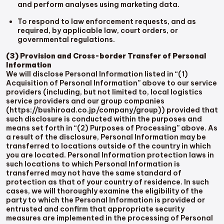
and perform analyses using marketing data.
To respond to law enforcement requests, and as
required, by applicable law, court orders, or
governmental regulations.
(3) Provision and Cross-border Transfer of Personal
Information
We will disclose Personal Information listed in “(1)
Acquisition of Personal Information” above to our service
providers (including, but not limited to, local logistics
service providers and our group companies
(https://bushiroad.co.jp/company/group)) provided that
such disclosure is conducted within the purposes and
means set forth in “(2) Purposes of Processing” above. As
a result of the disclosure, Personal Information may be
transferred to locations outside of the country in which
you are located. Personal Information protection laws in
such locations to which Personal Information is
transferred may not have the same standard of
protection as that of your country of residence. In such
cases, we will thoroughly examine the eligibility of the
party to which the Personal Information is provided or
entrusted and confirm that appropriate security
measures are implemented in the processing of Personal