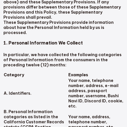
above) and these Supplementary Provisions. If any
provisions differ between those of these Supplementary
Provisions and this Policy, these Supplementary
Provisions shall prevail.
These Supplementary Provisions provide information
about how the Personal Information held by us is
processed.
1. Personal Information We Collect
In particular, we have collected the following categories
of Personal Information from the consumers in the
preceding twelve (12) months:
Category
Examples
Your name, telephone
number, address, e-mail
address, passport
A. Identifiers.
number, username, Bushi
Navi ID, Discord ID, cookie,
etc.
B. Personal Information
categories as listed in the
Your name, address,
California Customer Records
telephone number,
statute (CCPA Section
passport number, etc.