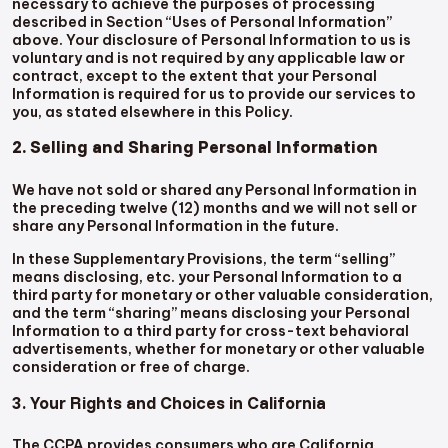
necessary to achieve the purposes of processing
described in Section “Uses of Personal Information”
above. Your disclosure of Personal Information to us is
voluntary and is not required by any applicable law or
contract, except to the extent that your Personal
Information is required for us to provide our services to
you, as stated elsewhere in this Policy.
2. Selling and Sharing Personal Information
We have not sold or shared any Personal Information in
the preceding twelve (12) months and we will not sell or
share any Personal Information in the future.
In these Supplementary Provisions, the term “selling”
means disclosing, etc. your Personal Information to a
third party for monetary or other valuable consideration,
and the term “sharing” means disclosing your Personal
Information to a third party for cross-text behavioral
advertisements, whether for monetary or other valuable
consideration or free of charge.
3. Your Rights and Choices in California
The CCPA provides consumers who are California