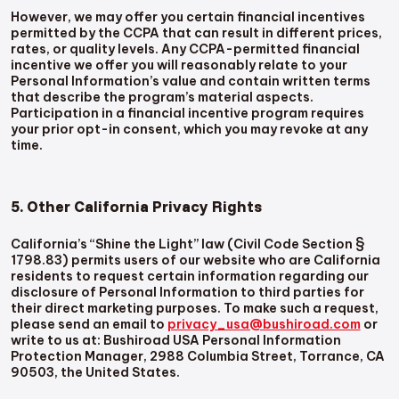
However, we may offer you certain financial incentives
permitted by the CCPA that can result in different prices,
rates, or quality levels. Any CCPA-permitted financial
incentive we offer you will reasonably relate to your
Personal Information’s value and contain written terms
that describe the program’s material aspects.
Participation in a financial incentive program requires
your prior opt-in consent, which you may revoke at any
time.
5. Other California Privacy Rights
California’s “Shine the Light” law (Civil Code Section §
1798.83) permits users of our website who are California
residents to request certain information regarding our
disclosure of Personal Information to third parties for
their direct marketing purposes. To make such a request,
please send an email to
privacy_usa@bushiroad.com
or
write to us at: Bushiroad USA Personal Information
Protection Manager, 2988 Columbia Street, Torrance, CA
90503, the United States.