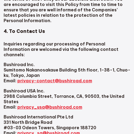
are encouraged to visit this Policy from time to time to
ensure that you are well informed of the Companies’
latest policies in relation to the protection of the
Personal Information.
4. To Contact Us
Inquiries regarding our processing of Personal
Information are welcomed via the following contact
channels:
Bushiroad Inc.
Sumitomo Nakanosakaue Building 5th floor, 1-38-1, Chuo-
ku, Tokyo, Japan
Email:
privacy-contact@bushiroad.com
Bushiroad USA Inc.
2988 Columbia Street, Torrance, CA, 90503, the United
States
Email:
privacy_usa@bushiroad.com
Bushiroad International Pte Ltd
331 North Bridge Road
#03-03 Odeon Towers, Singapore 188720
Email:
privacy_sg@bushiroad.com