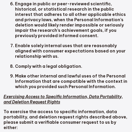
Engage in public or peer-reviewed scientific,
historical, or statistical research in the public
interest that adheres to all other applicable ethics
and privacy laws, when the Personal Information’s
deletion would likely render impossible or seriously
impair the research’s achievement goals, if you
previously provided informed consent.
Enable solely internal uses that are reasonably
aligned with consumer expectations based on your
relationship with us.
Comply with a legal obligation.
Make other internal and lawful uses of the Personal
Information that are compatible with the context in
which you provided such Personal Information.
Exercising Access to Specific Information, Data Portability,
and Deletion Request Rights
To exercise the access to specific information, data
portability, and deletion request rights described above,
please submit a verifiable consumer request to us by
either: