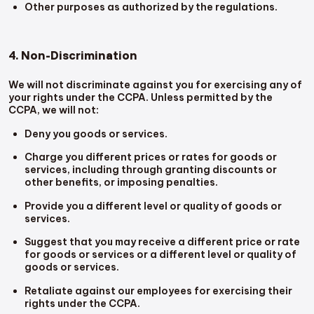
Other purposes as authorized by the regulations.
4. Non-Discrimination
We will not discriminate against you for exercising any of
your rights under the CCPA. Unless permitted by the
CCPA, we will not:
Deny you goods or services.
Charge you different prices or rates for goods or
services, including through granting discounts or
other benefits, or imposing penalties.
Provide you a different level or quality of goods or
services.
Suggest that you may receive a different price or rate
for goods or services or a different level or quality of
goods or services.
Retaliate against our employees for exercising their
rights under the CCPA.