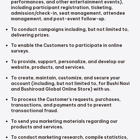
performances, and other entertainment events),
including participant registration, ticketing,
admission/check-in, seat management, attendee
management, and post-event follow-up.
To conduct campaigns including, but not limited to,
delivering prizes.
To enable the Customers to participate in online
surveys.
To provide, support, personalize, and develop our
website, products, and services.
To create, maintain, customize, and secure your
account (including, but not limited to, for Bushi Navi
and Bushiroad Global Online Store) with us.
To process the Customer’s requests, purchases,
transactions, and payments and to prevent
transactional fraud.
To send you marketing materials regarding our
products and services.
To conduct marketing research, compile statistics,