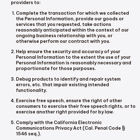
providers to:
Complete the transaction for which we collected
the Personal Information, provide our goods or
services that you requested, take actions
reasonably anticipated within the context of our
ongoing business relationship with you, or
otherwise perform our contract with you.
Help ensure the security and accuracy of your
Personal Information to the extent the use of your
Personal Information is reasonably necessary and
proportionate for those purposes.
Debug products to identify and repair system
errors, etc. that impair existing intended
functionality.
Exercise free speech, ensure the right of other
consumers to exercise their free speech rights, or to
exercise another right provided for by law.
Comply with the California Electronic
Communications Privacy Act (Cal. Penal Code §
1546 seq.).