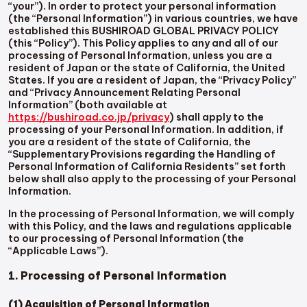
“your”). In order to protect your personal information
(the “Personal Information”) in various countries, we have
established this BUSHIROAD GLOBAL PRIVACY POLICY
(this “Policy”). This Policy applies to any and all of our
processing of Personal Information, unless you are a
resident of Japan or the state of California, the United
States. If you are a resident of Japan, the “Privacy Policy”
and “Privacy Announcement Relating Personal
Information” (both available at
https://bushiroad.co.jp/privacy
) shall apply to the
processing of your Personal Information. In addition, if
you are a resident of the state of California, the
“Supplementary Provisions regarding the Handling of
Personal Information of California Residents” set forth
below shall also apply to the processing of your Personal
Information.
In the processing of Personal Information, we will comply
with this Policy, and the laws and regulations applicable
to our processing of Personal Information (the
“Applicable Laws”).
1. Processing of Personal Information
(1) Acquisition of Personal Information