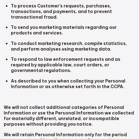
To process Customer’s requests, purchases,
transactions, and payments, and to prevent
transactional fraud.
To send you marketing materials regarding our
products and services.
To conduct marketing research, compile statistics,
and perform analyses using marketing data.
To respond to law enforcement requests and as
required by applicable law, court orders, or
governmental regulations.
As described to you when collecting your Personal
Information or as otherwise set forth in the CCPA.
We will not collect additional categories of Personal
Information or use the Personal Information we collected
for materially different, unrelated, or incompatible
purposes without providing you notice.
We will retain Personal Information only for the period