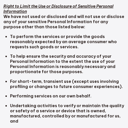
Right to Limit the Use or Disclosure of Sensitive Personal
Information
We have not used or disclosed and will not use or disclose
any of your sensitive Personal Information for any
purpose other than those listed below:
To perform the services or provide the goods
reasonably expected by an average consumer who
requests such goods or services.
To help ensure the security and accuracy of your
Personal Information to the extent the use of your
Personal Information is reasonably necessary and
proportionate for those purposes.
For short-term, transient use (except uses involving
profiling or changes to future consumer experiences).
Performing services on our own behalf.
Undertaking activities to verify or maintain the quality
or safety of a service or device that is owned,
manufactured, controlled by or manufactured for us,
and