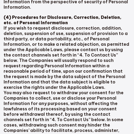
Information from the perspective of security of Personal
Information.
(4) Procedures for Disclosure, Correction, Deletion,
etc. of Personal Information
If you wish to request disclosure, correction, addition,
deletion, suspension of use, suspension of provision to a
third party, or data portability, etc., of Personal
Information, or to make a related objection, as permitted
under the Applicable Laws, please contact us by using
the contact channels set forth in “4. To Contact Us”
below. The Companies will usually respond to such
request regarding Personal Information within a
reasonable period of time, upon our confirmation that
the request is made by the data subject of the Personal
Information and that the data subject is eligible to
exercise the rights under the Applicable Laws.
You may also request to withdraw your consent for the
Companies to collect, use or disclose your Personal
Information for any purposes, without affecting the
lawfulness of its processing based on your consent
before withdrawal thereof, by using the contact
channels set forth in “4. To Contact Us” below. In some
cases, withdrawing such consent may hinder the
Companies’ ability to facilitate, process, administer,