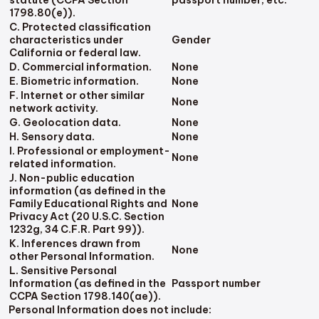
1798.80(e)).
C. Protected classification
characteristics under
Gender
California or federal law.
D. Commercial information.
None
E. Biometric information.
None
F. Internet or other similar
None
network activity.
G. Geolocation data.
None
H. Sensory data.
None
I. Professional or employment-
None
related information.
J. Non-public education
information (as defined in the
Family Educational Rights and
None
Privacy Act (20 U.S.C. Section
1232g, 34 C.F.R. Part 99)).
K. Inferences drawn from
None
other Personal Information.
L. Sensitive Personal
Information (as defined in the
Passport number
CCPA Section 1798.140(ae)).
Personal Information does not include: