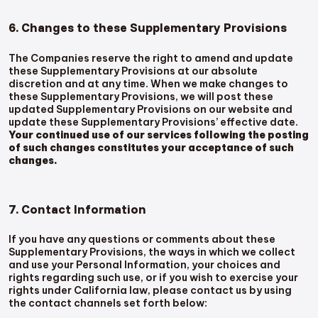
6. Changes to these Supplementary Provisions
The Companies reserve the right to amend and update
these Supplementary Provisions at our absolute
discretion and at any time. When we make changes to
these Supplementary Provisions, we will post these
updated Supplementary Provisions on our website and
update these Supplementary Provisions’ effective date.
Your continued use of our services following the posting
of such changes constitutes your acceptance of such
changes.
7. Contact Information
If you have any questions or comments about these
Supplementary Provisions, the ways in which we collect
and use your Personal Information, your choices and
rights regarding such use, or if you wish to exercise your
rights under California law, please contact us by using
the contact channels set forth below: