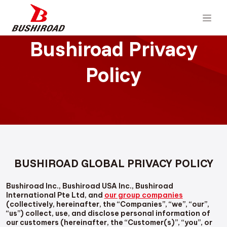
Bushiroad Privacy
Policy
BUSHIROAD GLOBAL PRIVACY POLICY
Bushiroad Inc., Bushiroad USA Inc., Bushiroad
International Pte Ltd, and
our group companies
(collectively, hereinafter, the “Companies”, “we”, “our”,
“us”) collect, use, and disclose personal information of
our customers (hereinafter, the “Customer(s)”, “you”, or