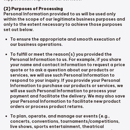
(2) Purposes of Processing
Personal Information provided to us will be used only
within the scope of our legitimate business purposes and
only to the extent necessary to achieve those purposes
set out below.
To ensure the appropriate and smooth execution of
our business operations.
To fulfill or meet the reason(s) you provided the
Personal Information to us. For example, if you share
your name and contact information to request a price
quote or to ask a question about our products or
services, we will use such Personal Information to
respond to your inquiry. If you provide your Personal
Information to purchase our products or services, we
will use such Personal Information to process your
payment and facilitate the delivery. We may also save
your Personal Information to facilitate new product
orders or process product returns.
To plan, operate, and manage our events (e.g.,
concerts, conventions, tournaments/competitions,
live shows, sports entertainment, theatrical