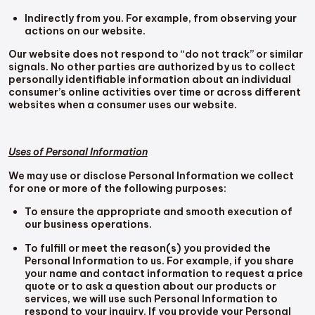
Indirectly from you. For example, from observing your
actions on our website.
Our website does not respond to “do not track” or similar
signals. No other parties are authorized by us to collect
personally identifiable information about an individual
consumer’s online activities over time or across different
websites when a consumer uses our website.
Uses of Personal Information
We may use or disclose Personal Information we collect
for one or more of the following purposes:
To ensure the appropriate and smooth execution of
our business operations.
To fulfill or meet the reason(s) you provided the
Personal Information to us. For example, if you share
your name and contact information to request a price
quote or to ask a question about our products or
services, we will use such Personal Information to
respond to your inquiry. If you provide your Personal