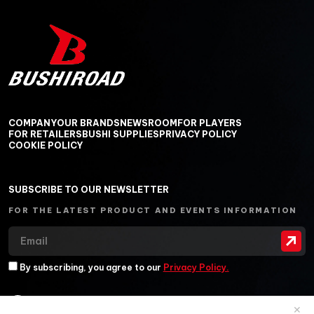
COMPANY
OUR BRANDS
NEWSROOM
FOR PLAYERS
FOR RETAILERS
BUSHI SUPPLIES
PRIVACY POLICY
COOKIE POLICY
SUBSCRIBE TO OUR NEWSLETTER
FOR THE LATEST PRODUCT AND EVENTS INFORMATION
By subscribing, you agree to our
Privacy Policy.
✕