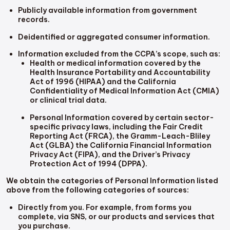
Publicly available information from government
records.
Deidentified or aggregated consumer information.
Information excluded from the CCPA’s scope, such as:
Health or medical information covered by the
Health Insurance Portability and Accountability
Act of 1996 (HIPAA) and the California
Confidentiality of Medical Information Act (CMIA)
or clinical trial data.
Personal Information covered by certain sector-
specific privacy laws, including the Fair Credit
Reporting Act (FRCA), the Gramm-Leach-Bliley
Act (GLBA) the California Financial Information
Privacy Act (FIPA), and the Driver’s Privacy
Protection Act of 1994 (DPPA).
We obtain the categories of Personal Information listed
above from the following categories of sources:
Directly from you. For example, from forms you
complete, via SNS, or our products and services that
you purchase.