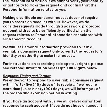
the Personal Information if we cannot verify your identity
or authority to make the request and confirm that the
Personal Information relates to you.
Making a verifiable consumer request does not require
you to create an account with us. However, we do
consider requests made through a password protected
account with us to be sufficiently verified when the
request relates to Personal Information associated with
such specific account.
We will use Personal Information provided to us in a
verifiable consumer request only to verify the requestor’s
identity or authority to make the request.
For instructions on exercising sale opt-out rights, please
see Personal Information Sales Opt-Out Rights below.
Response Timing and Format
We endeavor to respond to a verifiable consumer request
within forty-five (45) days of its receipt. If we require
more time (up to ninety (90) days), we will inform you of
the reason and extension period in writing.
If you have an account with us, we will deliver our written
response to such account. If you do not have an account