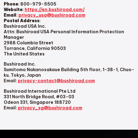
Phone
: 800-979-5505
Website
:
https://en.bushiroad.com/
Email
:
privacy_usa@bushiroad.com
Postal Address
:
Bushiroad USA Inc.
Attn: Bushiroad USA Personal Information Protection
Manager
2988 Columbia Street
Torrance, California 90503
The United States
Bushiroad Inc.
Sumitomo Nakanosakaue Building 5th floor, 1-38-1, Chuo-
ku, Tokyo, Japan
Email:
privacy-contact@bushiroad.com
Bushiroad International Pte Ltd
331 North Bridge Road, #03-03
Odeon 331, Singapore 188720
Email:
privacy_sg@bushiroad.com