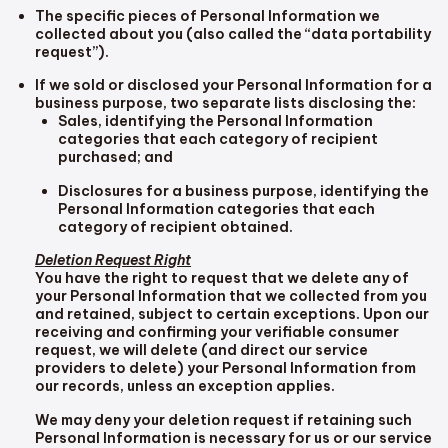
The specific pieces of Personal Information we
collected about you (also called the “data portability
request”).
If we sold or disclosed your Personal Information for a
business purpose, two separate lists disclosing the:
Sales, identifying the Personal Information
categories that each category of recipient
purchased; and
Disclosures for a business purpose, identifying the
Personal Information categories that each
category of recipient obtained.
Deletion Request Right
You have the right to request that we delete any of
your Personal Information that we collected from you
and retained, subject to certain exceptions. Upon our
receiving and confirming your verifiable consumer
request, we will delete (and direct our service
providers to delete) your Personal Information from
our records, unless an exception applies.
We may deny your deletion request if retaining such
Personal Information is necessary for us or our service