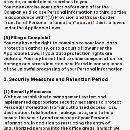
provide, or maintain our services to you.
You may exercise your rights before and after the
Companies disclose Personal Information to third parties
in accordance with “(3) Provision and Cross-border
Transfer of Personal Information” above if this is allowed
under the Applicable Laws.
(5) Filing a Complaint
You may have the right to complain to your local data
protection authority, or to a court of law under the
Applicable Laws, if your data protection rights are
violated. You may be entitled to claim compensation for
damage or distress incurred or suffered in consequence
of the unlawful processing of your Personal Information.
2. Security Measures and Retention Period
(1) Security Measures
We have established a management system and
implemented appropriate security measures to protect
Personal Information from unauthorized access, loss,
destruction, falsification, leakage, etc., and to help
ensure the security and accuracy of your Personal
Information. In addition to restricting the entry of
unauthorized persons into the office areas in which we