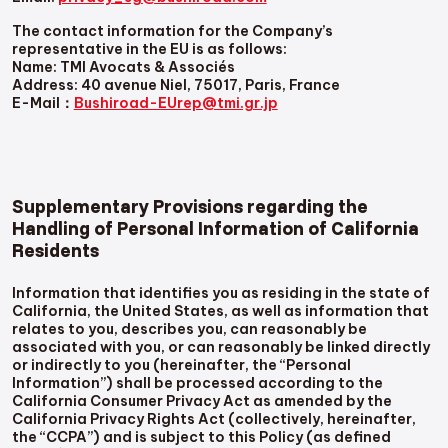
The contact information for the Company’s
representative in the EU is as follows:
Name: TMI Avocats & Associés
Address: 40 avenue Niel, 75017, Paris, France
E-Mail：
Bushiroad-EUrep@tmi.gr.jp
Supplementary Provisions regarding the
Handling of Personal Information of California
Residents
Information that identifies you as residing in the state of
California, the United States, as well as information that
relates to you, describes you, can reasonably be
associated with you, or can reasonably be linked directly
or indirectly to you (hereinafter, the “Personal
Information”) shall be processed according to the
California Consumer Privacy Act as amended by the
California Privacy Rights Act (collectively, hereinafter,
the “CCPA”) and is subject to this Policy (as defined