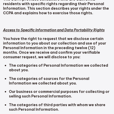
residents with specific rights regarding their Personal
Information. This section describes your rights under the
CCPA and explains how to exercise those rights.
Access to Specific Information and Data Portability Rights
You have the right to request that we disclose certain
information to you about our collection and use of your
Personal Information in the preceding twelve (12)
months. Once we receive and confirm your verifiable
consumer request, we will disclose to you:
The categories of Personal Information we collected
about you.
The categories of sources for the Personal
Information we collected about you.
Our business or commercial purposes for collecting or
selling such Personal Information.
The categories of third parties with whom we share
such Personal Information.