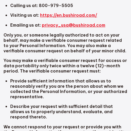
Calling us at: 800-979-5505
Visiting us at:
https://en.bushiroad.com/
Emailing us at:
privacy_usa@bushiroad.com
Only you, or someone legally authorized to act on your
behalf, may make a verifiable consumer request related
to your Personal Information. You may also make a
verifiable consumer request on behalf of your minor child.
You may make a verifiable consumer request for access or
data portability only twice within a twelve (12)-month
period. The verifiable consumer request must:
Provide sufficient information that allows us to
reasonably verify you are the person about whom we
collected the Personal Information, or your authorized
representative.
Describe your request with sufficient detail that
allows us to properly understand, evaluate, and
respond thereto.
We cannot respond to your request or provide you with