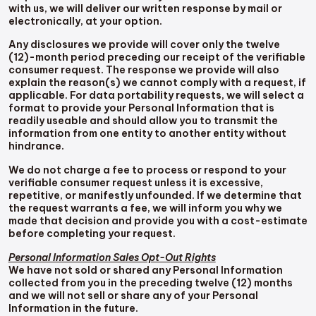
with us, we will deliver our written response by mail or
electronically, at your option.
Any disclosures we provide will cover only the twelve
(12)-month period preceding our receipt of the verifiable
consumer request. The response we provide will also
explain the reason(s) we cannot comply with a request, if
applicable. For data portability requests, we will select a
format to provide your Personal Information that is
readily useable and should allow you to transmit the
information from one entity to another entity without
hindrance.
We do not charge a fee to process or respond to your
verifiable consumer request unless it is excessive,
repetitive, or manifestly unfounded. If we determine that
the request warrants a fee, we will inform you why we
made that decision and provide you with a cost-estimate
before completing your request.
Personal Information Sales Opt-Out Rights
We have not sold or shared any Personal Information
collected from you in the preceding twelve (12) months
and we will not sell or share any of your Personal
Information in the future.