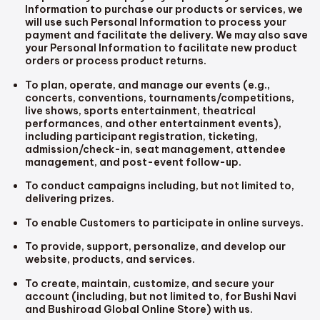
Information to purchase our products or services, we
will use such Personal Information to process your
payment and facilitate the delivery. We may also save
your Personal Information to facilitate new product
orders or process product returns.
To plan, operate, and manage our events (e.g.,
concerts, conventions, tournaments/competitions,
live shows, sports entertainment, theatrical
performances, and other entertainment events),
including participant registration, ticketing,
admission/check-in, seat management, attendee
management, and post-event follow-up.
To conduct campaigns including, but not limited to,
delivering prizes.
To enable Customers to participate in online surveys.
To provide, support, personalize, and develop our
website, products, and services.
To create, maintain, customize, and secure your
account (including, but not limited to, for Bushi Navi
and Bushiroad Global Online Store) with us.