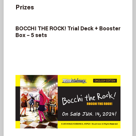
Prizes
BOCCHI THE ROCK! Trial Deck + Booster
Box – 5 sets