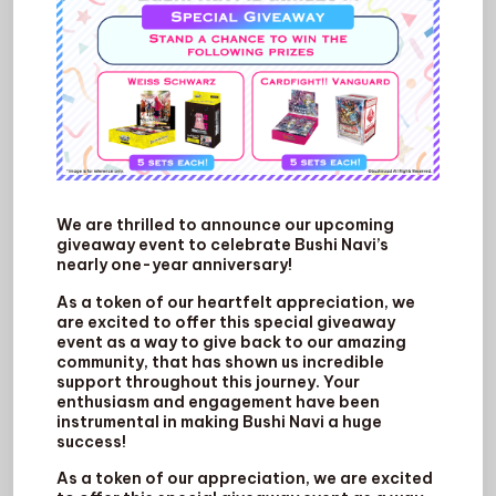
We are thrilled to announce our upcoming
giveaway event to celebrate Bushi Navi’s
nearly one-year anniversary!
As a token of our heartfelt appreciation, we
are excited to offer this special giveaway
event as a way to give back to our amazing
community, that has shown us incredible
support throughout this journey. Your
enthusiasm and engagement have been
instrumental in making Bushi Navi a huge
success!
As a token of our appreciation, we are excited