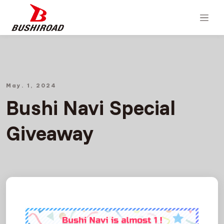
May. 1, 2024
Bushi Navi Special
Giveaway