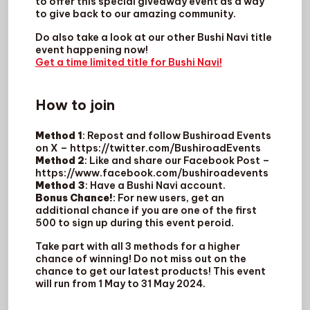
to offer this special giveaway event as a way
to give back to our amazing community.
Do also take a look at our other Bushi Navi title
event happening now!
Get a time limited title for Bushi Navi!
How to join
Method 1
: Repost and follow Bushiroad Events
on X – https://twitter.com/BushiroadEvents
Method 2
: Like and share our Facebook Post –
https://www.facebook.com/bushiroadevents
Method 3
: Have a Bushi Navi account.
Bonus Chance!
: For new users, get an
additional chance if you are one of the first
500 to sign up during this event peroid.
Take part with all 3 methods for a higher
chance of winning! Do not miss out on the
chance to get our latest products! This event
will run from 1 May to 31 May 2024.