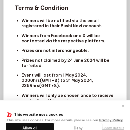
Terms & Condition
Winners will be notified via the email
registered in their Bushi Navi account.
Winners from Facebook and X will be
contacted via the respective platform.
Prizes are not interchangeable.
Prizes not claimed by 24 June 2024 will be
forfeited.
Event will last from 1 May 2024,
0000hrs(GMT+8) to 31 May 2024,
2359hrs(GMT+8).
Winners will only be chosen once to recieve
a prize from this event.
✕
This website uses cookies
This site uses cookies. For more details, please see our
Privacy Policy
.
Allow all
Deny
Show details