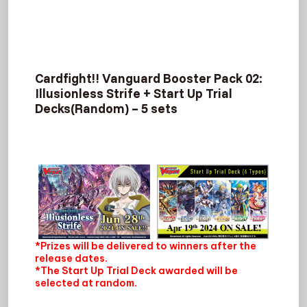
Cardfight!! Vanguard Booster Pack 02:
Illusionless Strife + Start Up Trial
Decks(Random) – 5 sets
*Prizes will be delivered to winners after the
release dates.
*The Start Up Trial Deck awarded will be
selected at random.