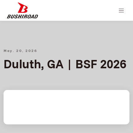
May. 20, 2026
Duluth, GA | BSF 2026