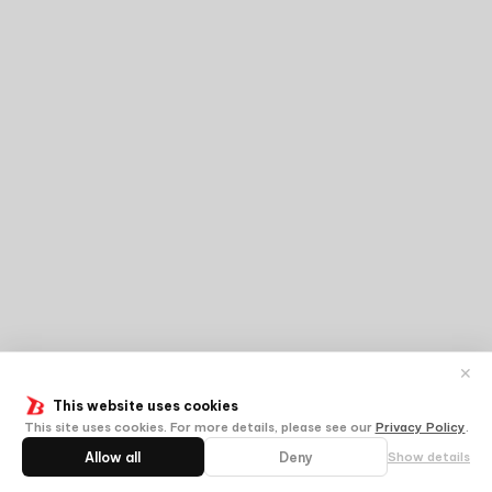
✕
This website uses cookies
This site uses cookies. For more details, please see our
Privacy Policy
.
Allow all
Deny
Show details