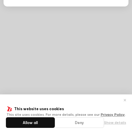
✕
This website uses cookies
This site uses cookies. For more details, please see our
Privacy Policy
.
Allow all
Deny
Show details