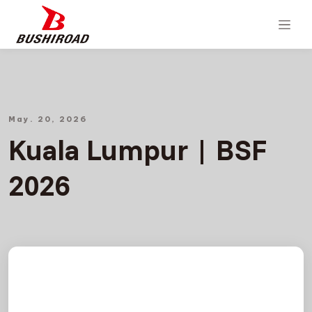
May. 20, 2026
Kuala Lumpur | BSF
2026