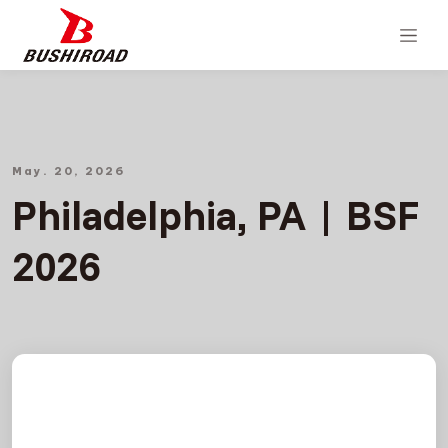
May. 20, 2026
Philadelphia, PA | BSF
2026