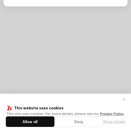
✕
This website uses cookies
This site uses cookies. For more details, please see our
Privacy Policy
.
Allow all
Deny
Show details