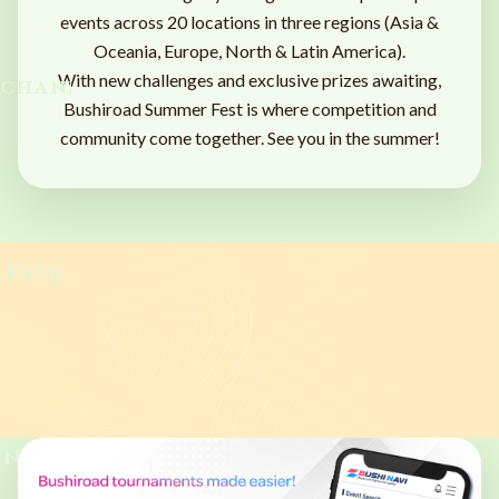
events across 20 locations in three regions (Asia &
Oceania, Europe, North & Latin America).
With new challenges and exclusive prizes awaiting,
chandise
Bushiroad Summer Fest is where competition and
community come together. See you in the summer!
FAQs
PARTICIPATION
FORMAT
PRIZES
SCHEDULE
SIDE EVENTS
MEDIA
MERCHANDISE
FAQS
NEWS
News