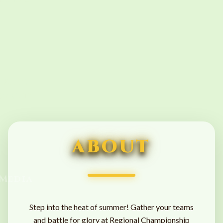
Side
Events
ABOUT
Media
Step into the heat of summer! Gather your teams
and battle for glory at Regional Championship