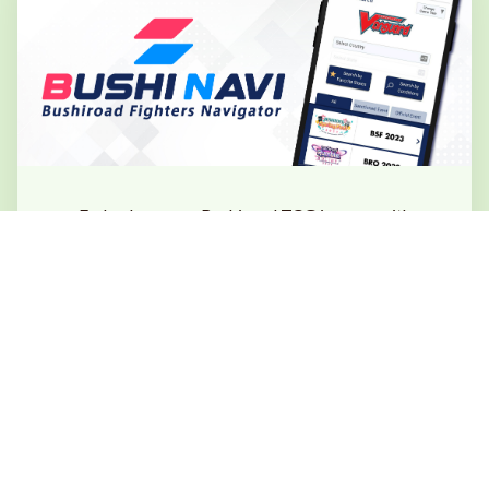
Embark on your Bushiroad TCG journey with
Bushiroad Fighters Navigator!
Locate our official sanctioned stores or major
events such as the
Bushiroad Summer Fest 2026
with just a tap.