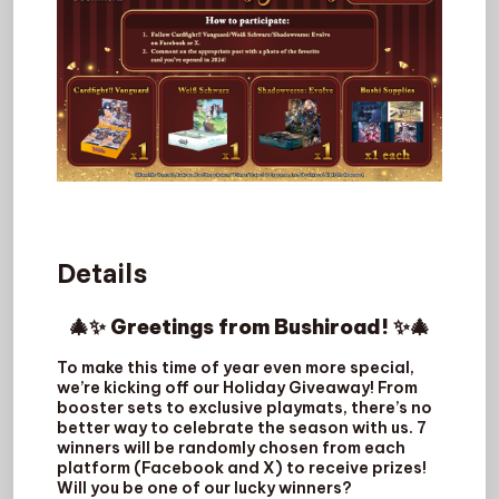
Details
🎄✨ Greetings from Bushiroad! ✨🎄
To make this time of year even more special,
we’re kicking off our Holiday Giveaway! From
booster sets to exclusive playmats, there’s no
better way to celebrate the season with us. 7
winners will be randomly chosen from each
platform (Facebook and X) to receive prizes!
Will you be one of our lucky winners?