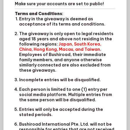
Make sure your accounts are set to public!
Terms and Conditions
:
Entry in the giveaway is deemed as
acceptance of its terms and conditions.
The giveaway is only open to legal residents
aged 18 years and above not residing in the
following regions:
Japan, South Korea,
China, Hong Kong, Macau, and Taiwan
.
Employees of Bushiroad, their immediate
family members, and anyone otherwise
similarly connected are also excluded from
these giveaways.
Incomplete entries will be disqualified.
Each person is limited to one (1) entry per
social media platform. Multiple entries from
the same person will be disqualified.
Entries will only be accepted during the
stated periods.
Bushiroad International Pte. Ltd. will not be
responsible for entries that are not received