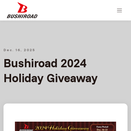
Dec. 16, 2025
Bushiroad 2024
Holiday Giveaway