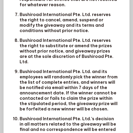
for whatever reason.
Bushiroad International Pte. Ltd. reserves
the right to cancel, amend, suspend or
modify the giveaway and its terms and
conditions without prior notice.
Bushiroad International Pte. Ltd. reserves
the right to substitute or amend the prizes
without prior notice, and giveaway prizes
are at the sole discretion of Bushiroad Pte.
Ltd.
Bushiroad International Pte. Ltd. and its
employees will randomly pick the winner from
the list of complete entries, and winners will
be notified via email within 7 days of the
announcement date. If the winner cannot be
contacted or fails to claim the prize within
the stipulated period, the giveaway prize will
be forfeited a new winner will be chosen.
Bushiroad International Pte. Ltd.’s decision
in all matters related to the giveaway will be
final and no correspondence will be entered