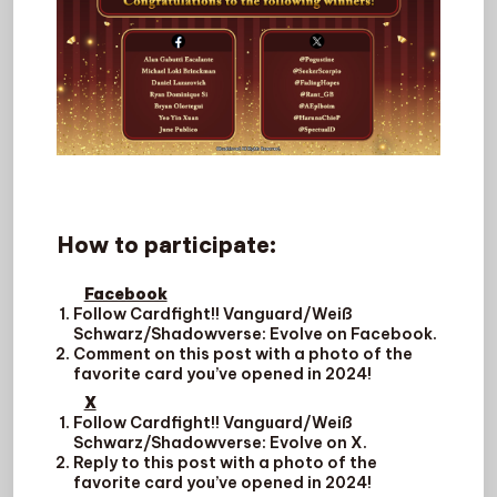
How to participate
:
Facebook
Follow Cardfight!! Vanguard/Weiß
Schwarz/Shadowverse: Evolve on Facebook.
Comment on this post with a photo of the
favorite card you’ve opened in 2024!
X
Follow Cardfight!! Vanguard/Weiß
Schwarz/Shadowverse: Evolve on X.
Reply to this post with a photo of the
favorite card you’ve opened in 2024!