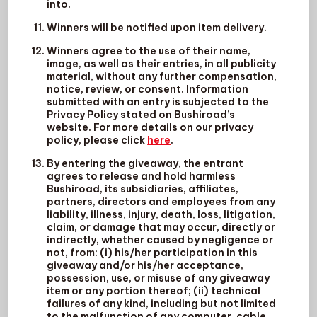
into.
Winners will be notified upon item delivery.
Winners agree to the use of their name,
image, as well as their entries, in all publicity
material, without any further compensation,
notice, review, or consent. Information
submitted with an entry is subjected to the
Privacy Policy stated on Bushiroad’s
website. For more details on our privacy
policy, please click
here
.
By entering the giveaway, the entrant
agrees to release and hold harmless
Bushiroad, its subsidiaries, affiliates,
partners, directors and employees from any
liability, illness, injury, death, loss, litigation,
claim, or damage that may occur, directly or
indirectly, whether caused by negligence or
not, from: (i) his/her participation in this
giveaway and/or his/her acceptance,
possession, use, or misuse of any giveaway
item or any portion thereof; (ii) technical
failures of any kind, including but not limited
to the malfunction of any computer, cable,