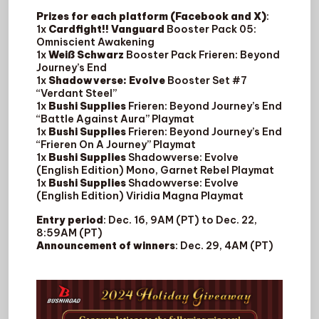
Prizes for each platform (Facebook and X)
:
1x
Cardfight!! Vanguard
Booster Pack 05:
Omniscient Awakening
1x
Weiß Schwarz
Booster Pack Frieren: Beyond
Journey’s End
1x
Shadowverse: Evolve
Booster Set #7
“Verdant Steel”
1x
Bushi Supplies
Frieren: Beyond Journey’s End
“Battle Against Aura” Playmat
1x
Bushi Supplies
Frieren: Beyond Journey’s End
“Frieren On A Journey” Playmat
1x
Bushi Supplies
Shadowverse: Evolve
(English Edition) Mono, Garnet Rebel Playmat
1x
Bushi Supplies
Shadowverse: Evolve
(English Edition) Viridia Magna Playmat
Entry period
: Dec. 16, 9AM (PT) to Dec. 22,
8:59AM (PT)
Announcement of winners
: Dec. 29, 4AM (PT)