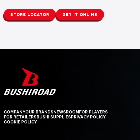
STORE LOCATOR
GET IT ONLINE
COMPANY
OUR BRANDS
NEWSROOM
FOR PLAYERS
FOR RETAILERS
BUSHI SUPPLIES
PRIVACY POLICY
COOKIE POLICY