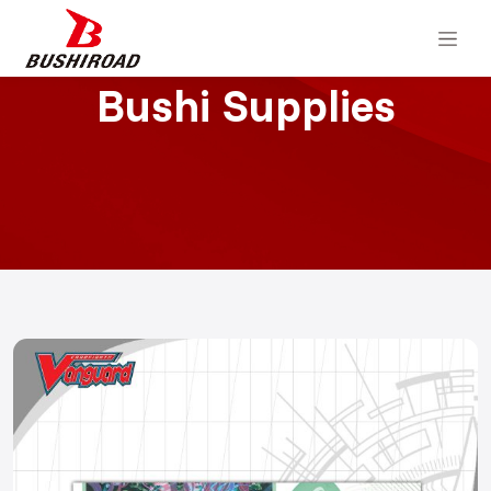
Bushi Supplies