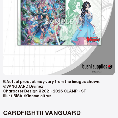
※Actual product may vary from the images shown.
©VANGUARD Divinez
Character Design ©2021-2026 CLAMP・ST
illust:BISAI/Kinema citrus
CARDFIGHT!! VANGUARD