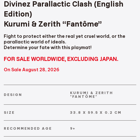
Divinez Parallactic Clash (English
Edition)
Kurumi & Zerith “Fantôme”
Fight to protect either the real yet cruel world, or the
parallactic world of ideals.
Determine your fate with this playmat!
FOR SALE WORLDWIDE, EXCLUDING JAPAN.
On Sale August 28, 2026
KURUMI & ZERITH
DESIGN
"FANTÔME"
SIZE
33.8 X 59.5 X 0.2 CM
RECOMMENDED AGE
9+